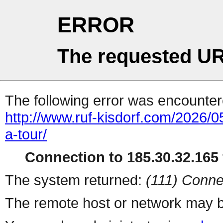
ERROR
The requested UR
The following error was encountere
http://www.ruf-kisdorf.com/2026/0
a-tour/
Connection to 185.30.32.165 
The system returned:
(111) Conne
The remote host or network may b