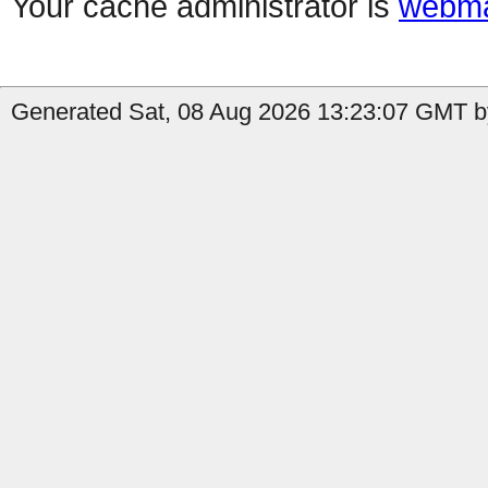
Your cache administrator is
webma
Generated Sat, 08 Aug 2026 13:23:07 GMT b