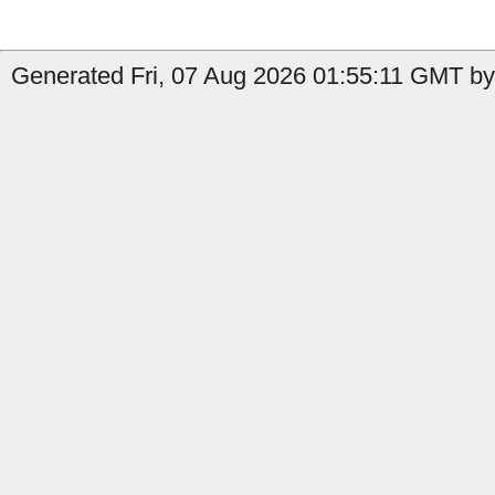
Generated Fri, 07 Aug 2026 01:55:11 GMT by