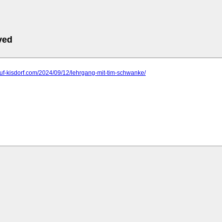
ved
ruf-kisdorf.com/2024/09/12/lehrgang-mit-tim-schwanke/