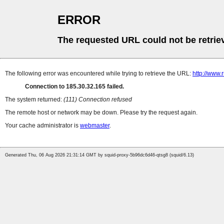
ERROR
The requested URL could not be retrie
The following error was encountered while trying to retrieve the URL:
http://www.
Connection to 185.30.32.165 failed.
The system returned:
(111) Connection refused
The remote host or network may be down. Please try the request again.
Your cache administrator is
webmaster
.
Generated Thu, 06 Aug 2026 21:31:14 GMT by squid-proxy-5b96dc6d46-qtsg8 (squid/6.13)