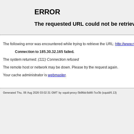
ERROR
The requested URL could not be retrie
The following error was encountered while trying to retrieve the URL:
http://www.
Connection to 185.30.32.165 failed.
The system returned:
(111) Connection refused
The remote host or network may be down. Please try the request again.
Your cache administrator is
webmaster
.
Generated Thu, 06 Aug 2026 03:02:31 GMT by squid-proxy-5b96dc6d46-7sx5b (squid/6.13)