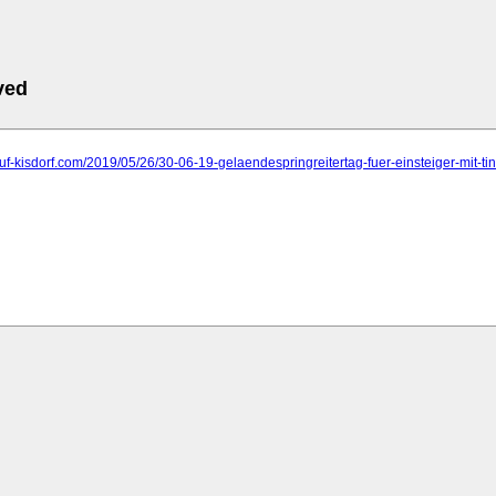
ved
ruf-kisdorf.com/2019/05/26/30-06-19-gelaendespringreitertag-fuer-einsteiger-mit-ti